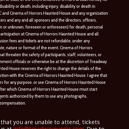
bility or death, including injury, disability or death in
LC and Cinema of Horrors Haunted House and any organization
rs and any and all sponsors and the directors, officers,
own or unknown, foreseen or unforeseen) for death, personal
y participation at Cinema of Horrors Haunted House and all
ion fees and tickets are not refundable, under any
ate, nature or format of the event. Cinema of Horrors
 threaten the safety of participants, staff, volunteers, or
ent officials or otherwise be at the discretion of Treadway
d House reserves the right to change the details of the
ction with the Cinema of Horrors Haunted House. I agree that
others for any purpose, or use Cinema of Horrors Haunted House
 after which Cinema of Horrors Haunted House must start
agents authorized by them to use any photographs,
r compensation.
 that you are unable to attend, tickets
 us at
info@treadwayevents.com
. Due to