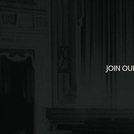
JOIN OU