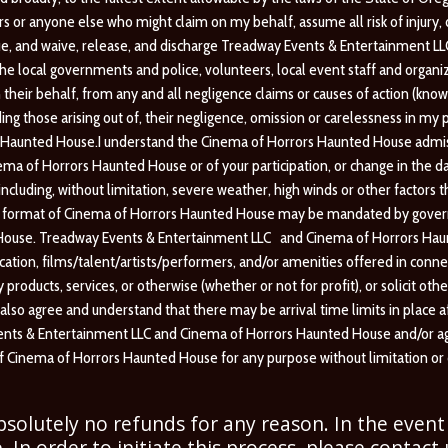
or anyone else who might claim on my behalf, assume all risk of injury, disa
ue, and waive, release, and discharge Treadway Events & Entertainment L
e local governments and police, volunteers, local event staff and organize
their behalf, from any and all negligence claims or causes of action (kn
ding those arising out of, their negligence, omission or carelessness in m
rs Haunted House.I understand the Cinema of Horrors Haunted House admiss
nema of Horrors Haunted House or of your participation, or change in the d
uding, without limitation, severe weather, high winds or other factors that
or format of Cinema of Horrors Haunted House may be mandated by governm
ouse. Treadway Events & Entertainment LLC and Cinema of Horrors Haunte
ation, films/talent/artists/
performers, and/or amenities offered in conne
ny products, services, or otherwise (whether or not for profit), or solicit 
 also agree and understand that there may be arrival time limits in place
 Events & Entertainment LLC and Cinema of Horrors Haunted House and/or 
 of Cinema of Horrors Haunted House for any purpose without limitation o
absolutely no refunds for any reason. In the event
. In order to initiate this process, please contact