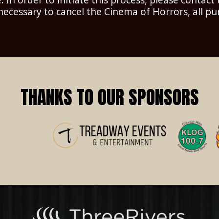
 necessary to cancel the Cinema of Horrors, all pu
THANKS TO OUR SPONSORS