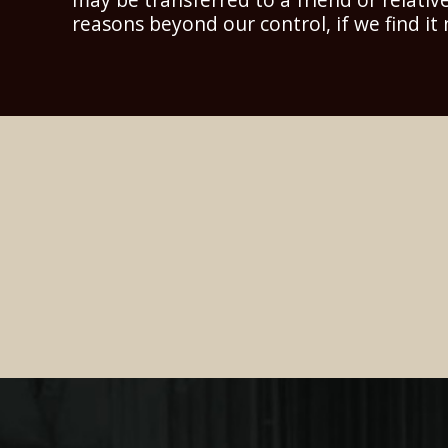
reasons beyond our control, if we find it