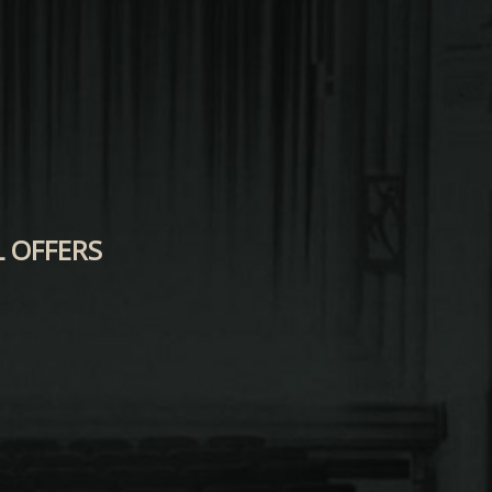
L OFFERS