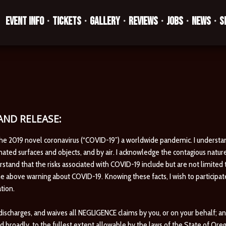
EVENT INFO
TICKETS
GALLERY
REVIEWS
JOBS
NEWS
S
•
•
•
•
•
•
ND RELEASE:
the 2019 novel coronavirus (“COVID-19”) a worldwide pandemic. I understa
ted surfaces and objects, and by air. I acknowledge the contagious natur
erstand that the risks associated with COVID-19 include but are not limited 
e above warning about COVID-19. Knowing these facts, I wish to participat
tion.
harges, and waives all NEGLIGENCE claims by you, or on your behalf; and is
d broadly, to the fullest extent allowable by the laws of the State of Ore