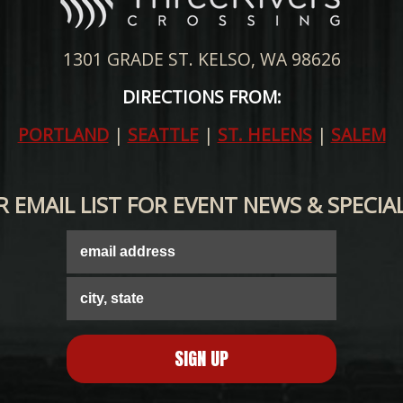
1301 GRADE ST. KELSO, WA 98626
DIRECTIONS FROM:
PORTLAND
|
SEATTLE
|
ST. HELENS
|
SALEM
R EMAIL LIST FOR EVENT NEWS & SPECIA