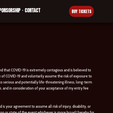
PONSORSHIP
CONTACT
•
BUY TICKETS
nd that COVID-19 is extremely contagious and is believed to
e of COVID-19 and voluntarily assume the risk of exposure to
to serious and potentially life-threatening illness, long-term
e, and in consideration of your acceptance of my entry fee
 your agreement to assume all risk of injury, disability, or
gon or state of the event whichever is more broad.I hereby for