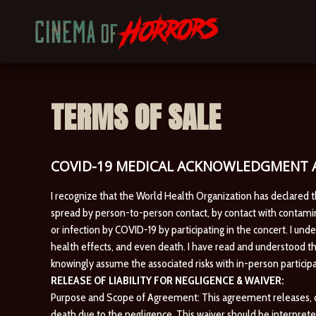
TERMS OF SALE
COVID-19 MEDICAL ACKNOWLEDGMENT A
I recognize that the World Health Organization has declared 
spread by person-to-person contact, by contact with contamina
or infection by COVID-19 by participating in the concert. I und
health effects, and even death. I have read and understood th
knowingly assume the associated risks with in-person participa
RELEASE OF LIABILITY FOR NEGLIGENCE & WAIVER:
Purpose and Scope of Agreement: This agreement releases, disc
death due to the negligence. This waiver should be interprete