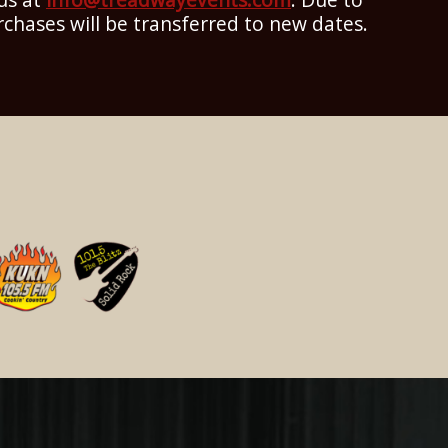
rchases will be transferred to new dates.