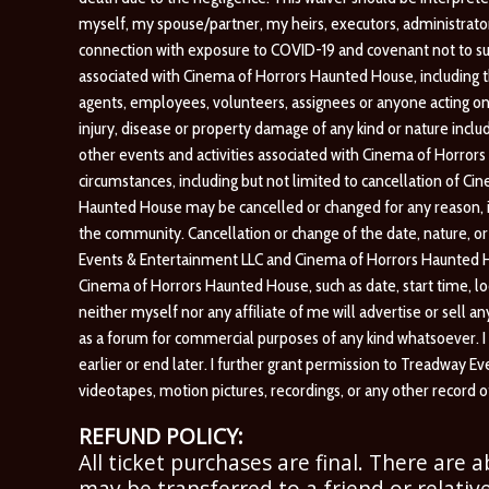
myself, my spouse/partner, my heirs, executors, administrators 
connection with exposure to COVID-19 and covenant not to s
associated with Cinema of Horrors Haunted House, including th
agents, employees, volunteers, assignees or anyone acting on 
injury, disease or property damage of any kind or nature inclu
other events and activities associated with Cinema of Horro
circumstances, including but not limited to cancellation of Ci
Haunted House may be cancelled or changed for any reason, incl
the community. Cancellation or change of the date, nature, 
Events & Entertainment LLC and Cinema of Horrors Haunted H
Cinema of Horrors Haunted House, such as date, start time, loc
neither myself nor any affiliate of me will advertise or sell a
as a forum for commercial purposes of any kind whatsoever. I
earlier or end later. I further grant permission to Treadway
videotapes, motion pictures, recordings, or any other record
REFUND POLICY:
All ticket purchases are final. There are 
may be transferred to a friend or relative