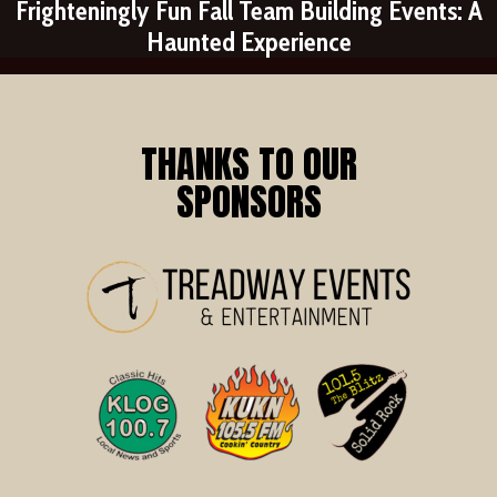
Frighteningly Fun Fall Team Building Events: A
Haunted Experience
THANKS TO OUR
SPONSORS