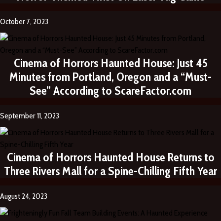
October 7, 2023
Cinema of Horrors Haunted House: Just 45
Minutes from Portland, Oregon and a “Must-
See” According to ScareFactor.com
September 11, 2023
Cinema of Horrors Haunted House Returns to
Three Rivers Mall for a Spine-Chilling Fifth Year
August 24, 2023