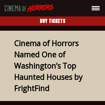
BUY TICKETS
Cinema of Horrors
Named One of
Washington’s Top
Haunted Houses by
FrightFind