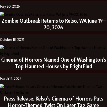
May 20, 2026
Zombie Outbreak Returns to Kelso, WA June 19–
20, 2026
October 18, 2025
Cinema of Horrors Named One of Washington’s
Top Haunted Houses by FrightFind
March 14, 2024
Press Release: Kelso’s Cinema of Horrors Puts
Horror-Themed Twist On Laser Tag Game