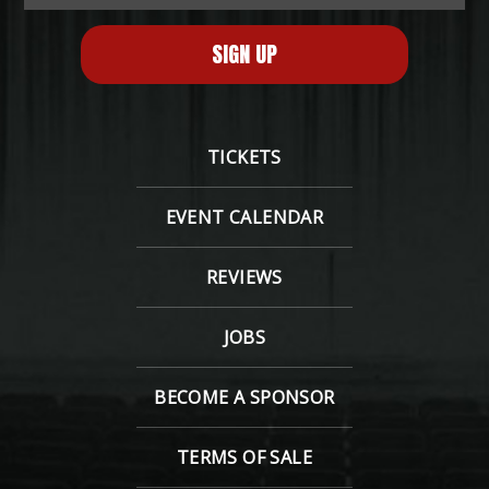
TICKETS
EVENT CALENDAR
REVIEWS
JOBS
BECOME A SPONSOR
TERMS OF SALE