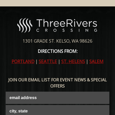
1301 GRADE ST. KELSO, WA 98626
DIRECTIONS FROM:
PORTLAND
|
SEATTLE
|
ST. HELENS
|
SALEM
JOIN OUR EMAIL LIST FOR EVENT NEWS & SPECIAL
OFFERS