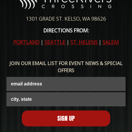
1301 GRADE ST. KELSO, WA 98626
DIRECTIONS FROM:
PORTLAND
|
SEATTLE
|
ST. HELENS
|
SALEM
JOIN OUR EMAIL LIST FOR EVENT NEWS & SPECIAL
OFFERS