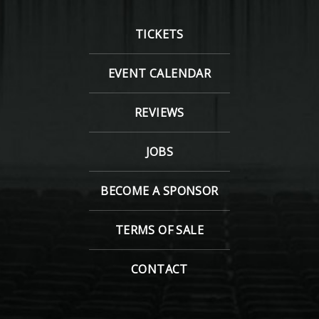
TICKETS
EVENT CALENDAR
REVIEWS
JOBS
BECOME A SPONSOR
TERMS OF SALE
CONTACT