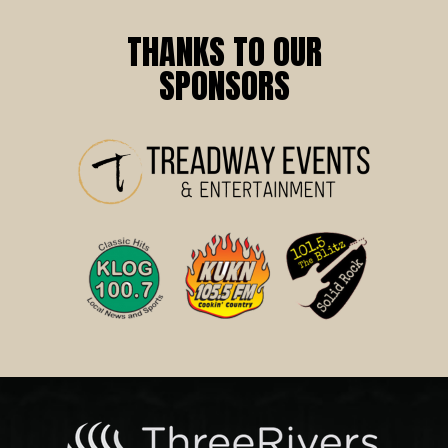
THANKS TO OUR
SPONSORS