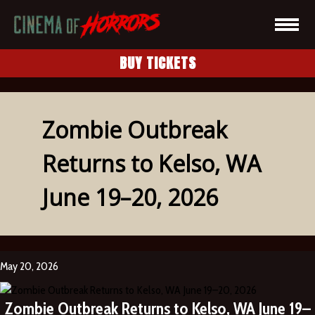
BUY TICKETS
Zombie Outbreak
Returns to Kelso, WA
June 19–20, 2026
May 20, 2026
Zombie Outbreak Returns to Kelso, WA June 19–