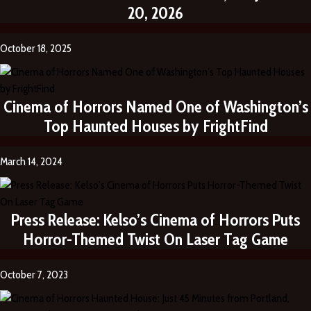
20, 2026
October 18, 2025
Cinema of Horrors Named One of Washington’s
Top Haunted Houses by FrightFind
March 14, 2024
Press Release: Kelso’s Cinema of Horrors Puts
Horror-Themed Twist On Laser Tag Game
October 7, 2023