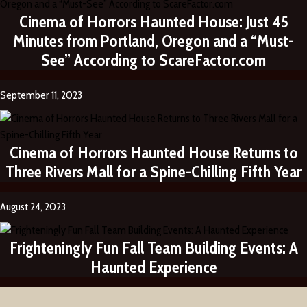
Cinema of Horrors Haunted House: Just 45
Minutes from Portland, Oregon and a “Must-
See” According to ScareFactor.com
September 11, 2023
Cinema of Horrors Haunted House Returns to
Three Rivers Mall for a Spine-Chilling Fifth Year
August 24, 2023
Frighteningly Fun Fall Team Building Events: A
Haunted Experience