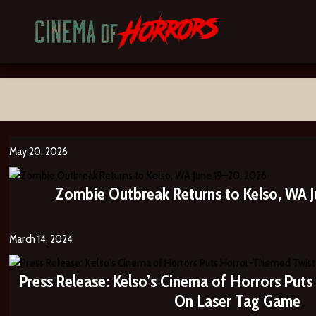
May 20, 2026
Zombie Outbreak Returns to Kelso, WA J
March 14, 2024
Press Release: Kelso’s Cinema of Horrors Put
On Laser Tag Game