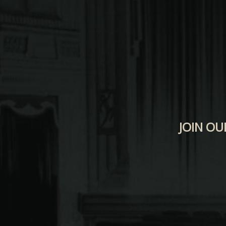
JOIN OU