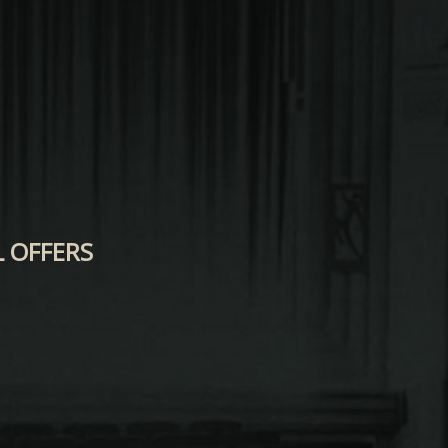
L OFFERS