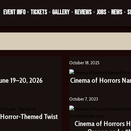
EVENT INFO
TICKETS
GALLERY
REVIEWS
JOBS
NEWS
S
•
•
•
•
•
•
October 18, 2025
une 19–20, 2026
Cinema of Horrors Na
October 7, 2023
s Horror-Themed Twist
Cinema of Horrors H