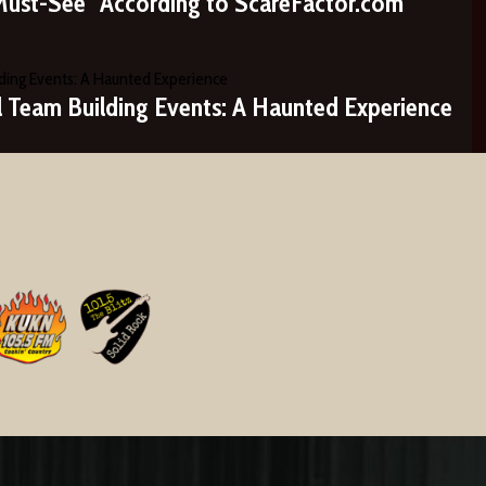
Must-See” According to ScareFactor.com
ll Team Building Events: A Haunted Experience