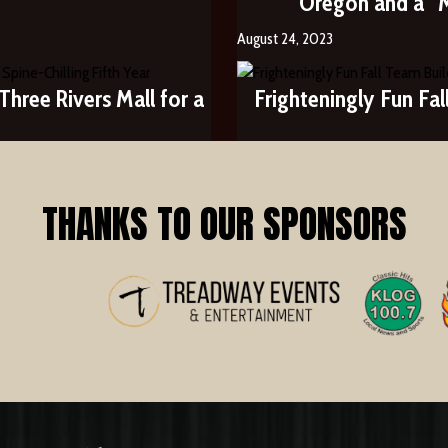
Oregon and a “
August 24, 2023
hree Rivers Mall for a
Frighteningly Fun Fa
THANKS TO OUR SPONSORS