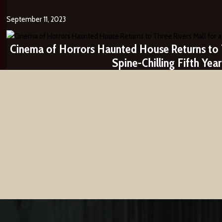
September 11, 2023
Cinema of Horrors Haunted House Returns to T
Spine-Chilling Fifth Year