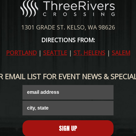
1301 GRADE ST. KELSO, WA 98626
DIRECTIONS FROM:
PORTLAND
|
SEATTLE
|
ST. HELENS
|
SALEM
R EMAIL LIST FOR EVENT NEWS & SPECIA