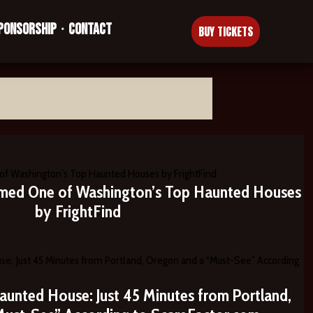
PONSORSHIP
CONTACT
•
BUY TICKETS
med One of Washington’s Top Haunted Houses
by FrightFind
aunted House: Just 45 Minutes from Portland,